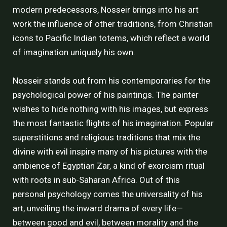
modern predecessors, Nosseir brings into his art
work the influence of other traditions, from Christian
icons to Pacific Indian totems, which reflect a world
of imagination uniquely his own.
Nosseir stands out from his contemporaries for the
psychological power of his paintings. The painter
wishes to hide nothing with his images, but express
the most fantastic flights of his imagination. Popular
superstitions and religious traditions that mix the
divine with evil inspire many of his pictures with the
ambience of Egyptian Zar, a kind of exorcism ritual
with roots in sub-Saharan Africa. Out of this
personal psychology comes the universality of his
art, unveiling the inward drama of every life—
between good and evil, between morality and the