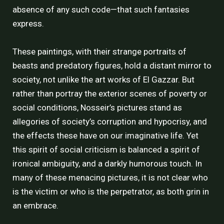
absence of any such code—that such fantasies
express.
These paintings, with their strange portraits of
beasts and predatory figures, hold a distant mirror to
society, not unlike the art works of El Gazzar. But
rather than portray the exterior scenes of poverty or
social conditions, Nosseir’s pictures stand as
allegories of society’s corruption and hypocrisy, and
the effects these have on our imaginative life. Yet
this spirit of social criticism is balanced a spirit of
ironical ambiguity, and a darkly humorous touch. In
many of these menacing pictures, it is not clear who
is the victim or who is the perpetrator, as both grin in
an embrace.