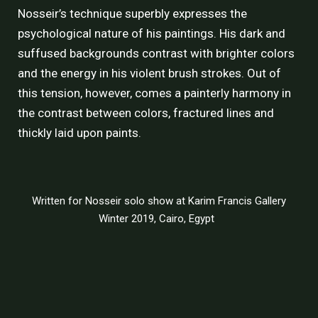
Nosseir’s technique superbly expresses the
psychological nature of his paintings. His dark and
suffused backgrounds contrast with brighter colors
and the energy in his violent brush strokes. Out of
this tension, however, comes a painterly harmony in
the contrast between colors, fractured lines and
thickly laid upon paints.
Written for Nosseir solo show at
Karim Francis Gallery
Winter 2019, Cairo, Egypt