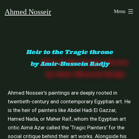
Ahmed Nosseir
Menu
Heir to the Tragic throne
by Amir-Hussein Radjy
Ahmed Nosseir’s paintings are deeply rooted in
twentieth-century and contemporary Egyptian art. He
is the heir of painters like Abdel Hadi El Gazzar,
Hamed Nada, or Maher Raïf, whom the Egyptian art
critic Aimé Azar called the ‘Tragic Painters’ for the
social critique behind their art works. Alongside his