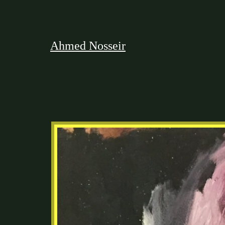
Ahmed Nosseir