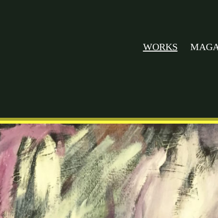
WORKS
MAGA