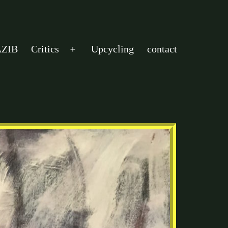
ZIB
Critics
Upcycling
contact