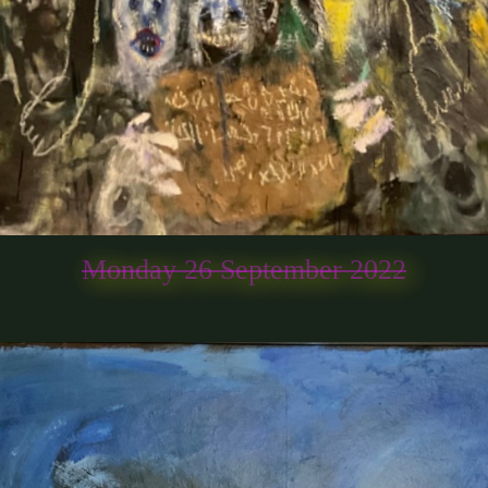
Monday 26 September 2022