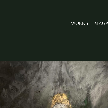
WORKS
MAGA