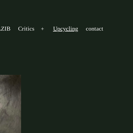
ZIB
Critics
Upcycling
contact