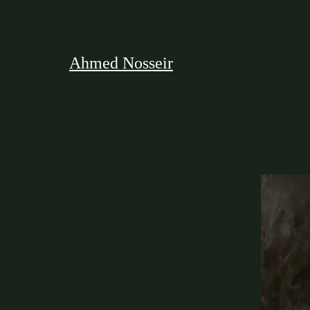
Ahmed Nosseir