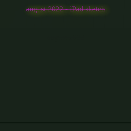
august 2022 - iPad sketch