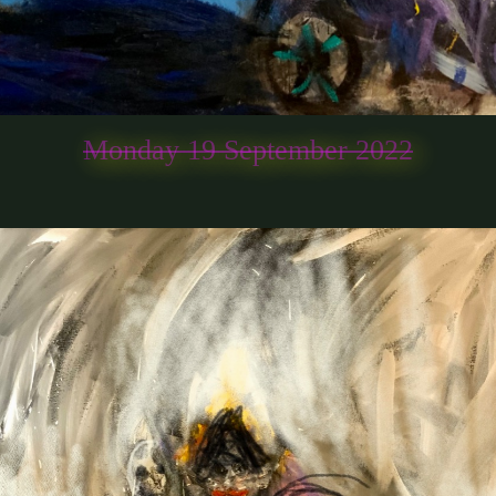
Monday 19 September 2022